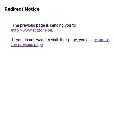
Redirect Notice
The previous page is sending you to
http://www.satzone.be
.
If you do not want to visit that page, you can
return to
the previous page
.