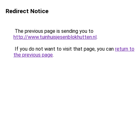
Redirect Notice
The previous page is sending you to
http://www.tuinhuisjesenblokhutten.nl
.
If you do not want to visit that page, you can
return to
the previous page
.