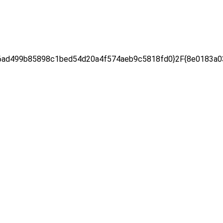
ad499b85898c1bed54d20a4f574aeb9c5818fd0}2F{8e0183a03e