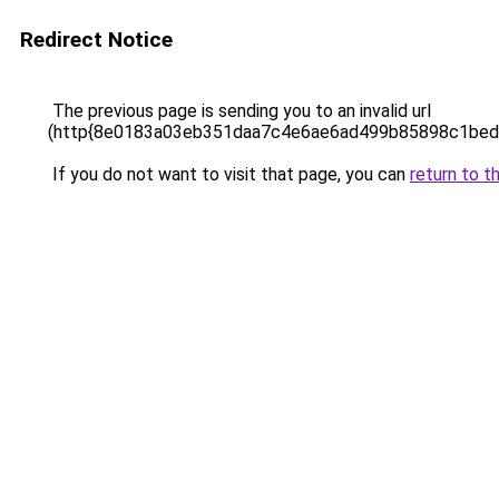
Redirect Notice
The previous page is sending you to an invalid url
(http{8e0183a03eb351daa7c4e6ae6ad499b85898c1bed
If you do not want to visit that page, you can
return to t