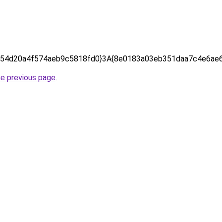
54d20a4f574aeb9c5818fd0}3A{8e0183a03eb351daa7c4e6ae6
he previous page
.