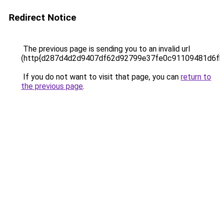
Redirect Notice
The previous page is sending you to an invalid url
(http{d287d4d2d9407df62d92799e37fe0c91109481d6f
If you do not want to visit that page, you can
return to
the previous page
.