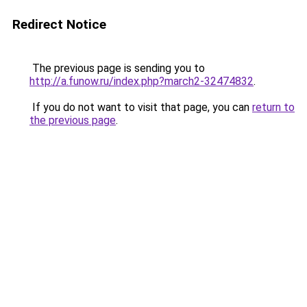
Redirect Notice
The previous page is sending you to
http://a.funow.ru/index.php?march2-32474832
.
If you do not want to visit that page, you can
return to
the previous page
.