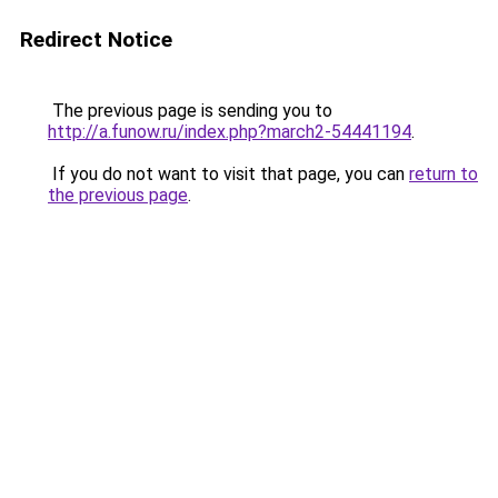
Redirect Notice
The previous page is sending you to
http://a.funow.ru/index.php?march2-54441194
.
If you do not want to visit that page, you can
return to
the previous page
.