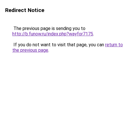
Redirect Notice
The previous page is sending you to
http://b.funow.ru/index.php?wayfor7175
.
If you do not want to visit that page, you can
return to
the previous page
.