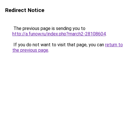
Redirect Notice
The previous page is sending you to
http://a.funow.ru/index.php?march2-28108604
.
If you do not want to visit that page, you can
return to
the previous page
.