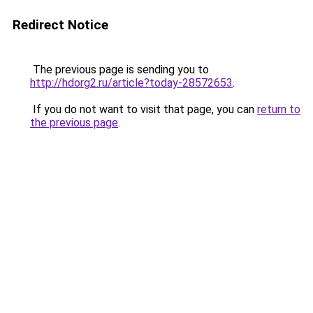
Redirect Notice
The previous page is sending you to
http://hdorg2.ru/article?today-28572653
.
If you do not want to visit that page, you can
return to
the previous page
.