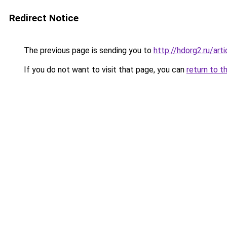
Redirect Notice
The previous page is sending you to
http://hdorg2.ru/ar
If you do not want to visit that page, you can
return to t