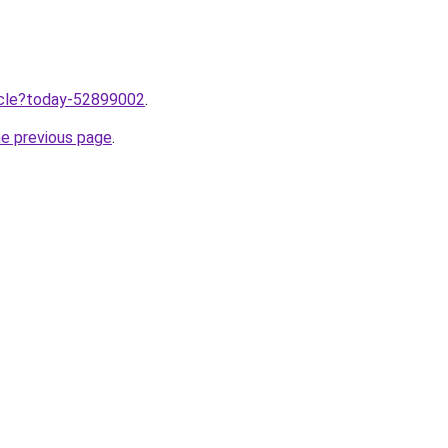
ticle?today-52899002
.
he previous page
.