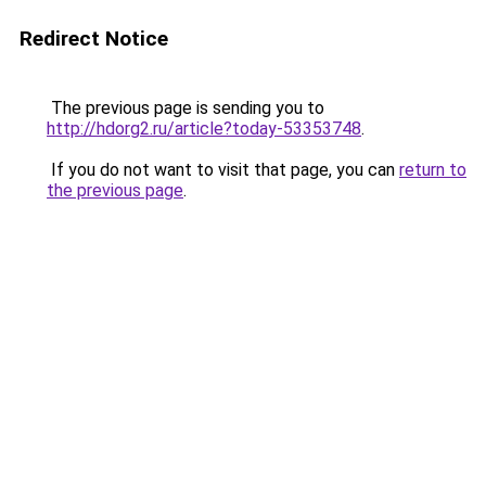
Redirect Notice
The previous page is sending you to
http://hdorg2.ru/article?today-53353748
.
If you do not want to visit that page, you can
return to
the previous page
.