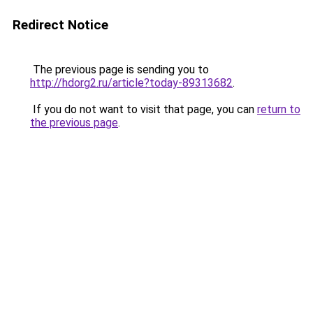
Redirect Notice
The previous page is sending you to
http://hdorg2.ru/article?today-89313682
.
If you do not want to visit that page, you can
return to
the previous page
.