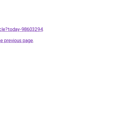
ticle?today-98603294
.
he previous page
.