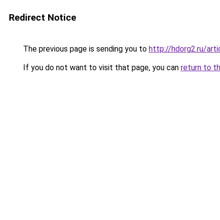
Redirect Notice
The previous page is sending you to
http://hdorg2.ru/ar
If you do not want to visit that page, you can
return to t