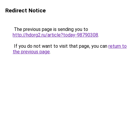
Redirect Notice
The previous page is sending you to
http://hdorg2.ru/article?today-98790308
.
If you do not want to visit that page, you can
return to
the previous page
.