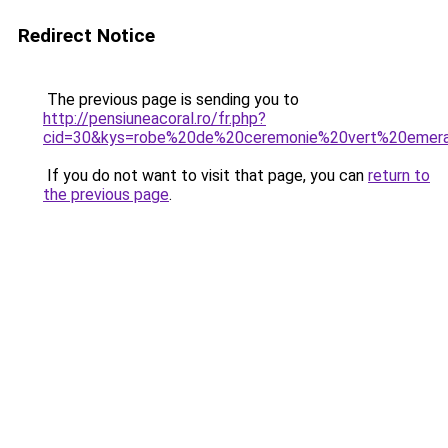
Redirect Notice
The previous page is sending you to
http://pensiuneacoral.ro/fr.php?
cid=30&kys=robe%20de%20ceremonie%20vert%20emer
If you do not want to visit that page, you can
return to
the previous page
.