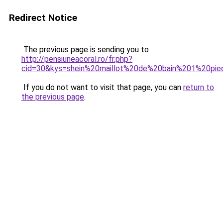
Redirect Notice
The previous page is sending you to
http://pensiuneacoral.ro/fr.php?
cid=30&kys=shein%20maillot%20de%20bain%201%20pi
If you do not want to visit that page, you can
return to
the previous page
.