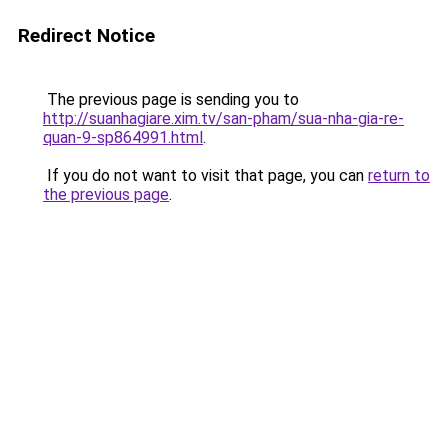
Redirect Notice
The previous page is sending you to
http://suanhagiare.xim.tv/san-pham/sua-nha-gia-re-
quan-9-sp864991.html
.
If you do not want to visit that page, you can
return to
the previous page
.