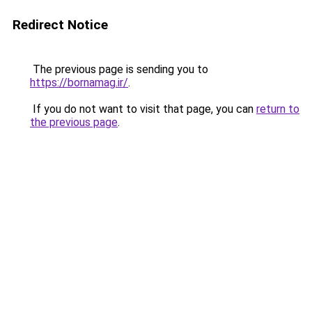
Redirect Notice
The previous page is sending you to
https://bornamag.ir/
.
If you do not want to visit that page, you can
return to
the previous page
.