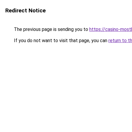
Redirect Notice
The previous page is sending you to
https://casino-mos
If you do not want to visit that page, you can
return to t