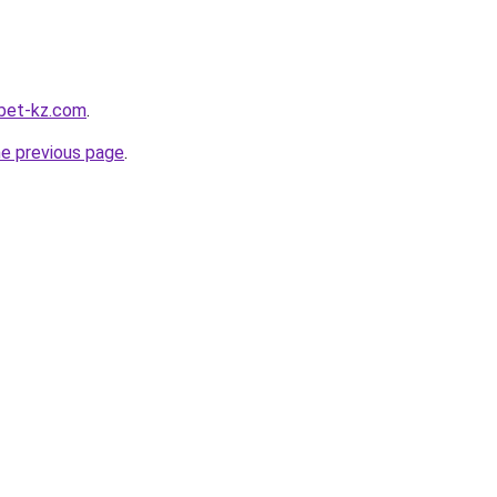
tbet-kz.com
.
he previous page
.