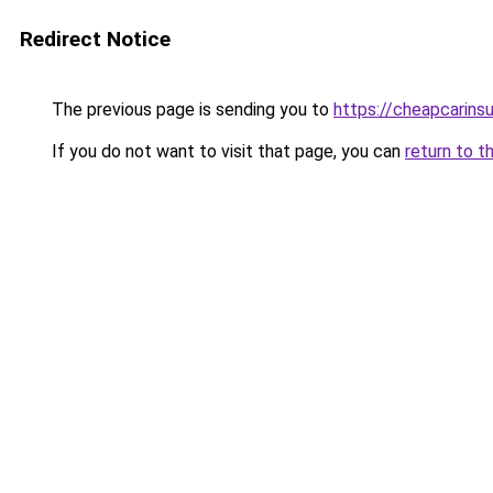
Redirect Notice
The previous page is sending you to
https://cheapcarins
If you do not want to visit that page, you can
return to t