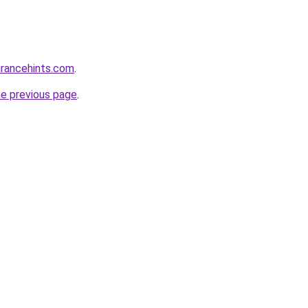
urancehints.com
.
he previous page
.