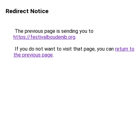
Redirect Notice
The previous page is sending you to
https://festivalboudenib.org
.
If you do not want to visit that page, you can
return to
the previous page
.