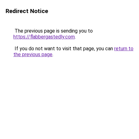
Redirect Notice
The previous page is sending you to
https://flabbergastedly.com
.
If you do not want to visit that page, you can
return to
the previous page
.