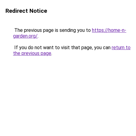
Redirect Notice
The previous page is sending you to
https://home-n-
garden.org/
.
If you do not want to visit that page, you can
return to
the previous page
.