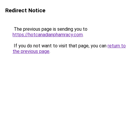
Redirect Notice
The previous page is sending you to
https://hotcanadianphamracy.com
.
If you do not want to visit that page, you can
return to
the previous page
.