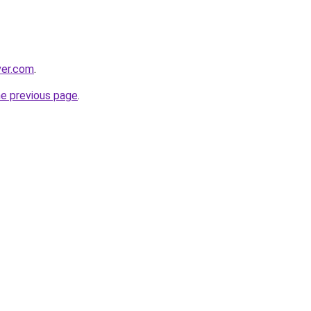
ver.com
.
he previous page
.