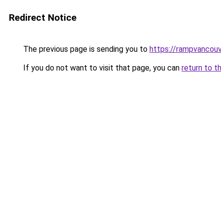
Redirect Notice
The previous page is sending you to
https://rampvancou
If you do not want to visit that page, you can
return to t