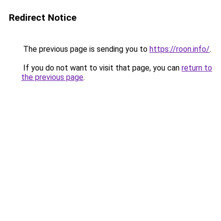
Redirect Notice
The previous page is sending you to
https://roon.info/
.
If you do not want to visit that page, you can
return to
the previous page
.