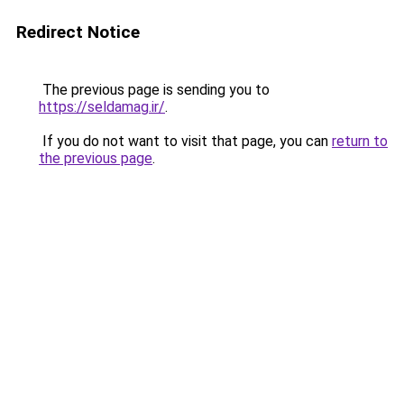
Redirect Notice
The previous page is sending you to
https://seldamag.ir/
.
If you do not want to visit that page, you can
return to
the previous page
.