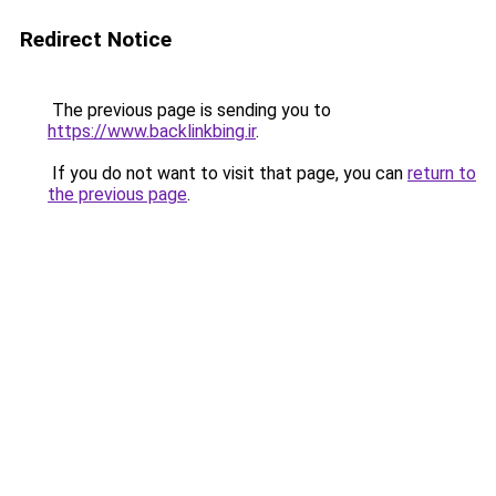
Redirect Notice
The previous page is sending you to
https://www.backlinkbing.ir
.
If you do not want to visit that page, you can
return to
the previous page
.