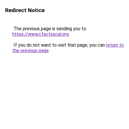
Redirect Notice
The previous page is sending you to
https://www.cfactsocal.org
.
If you do not want to visit that page, you can
return to
the previous page
.