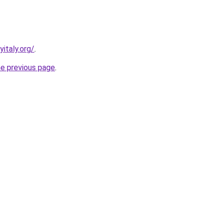
italy.org/
.
he previous page
.