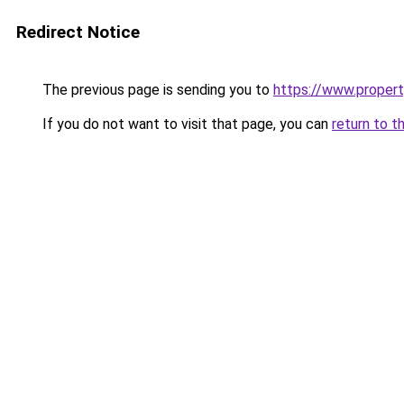
Redirect Notice
The previous page is sending you to
https://www.property
If you do not want to visit that page, you can
return to t