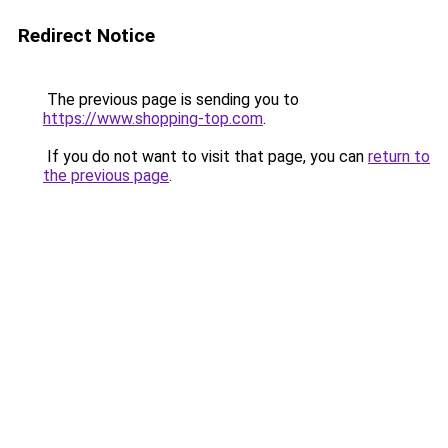
Redirect Notice
The previous page is sending you to
https://www.shopping-top.com
.
If you do not want to visit that page, you can
return to
the previous page
.