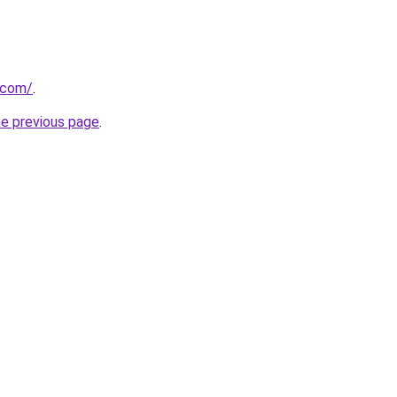
.com/
.
he previous page
.