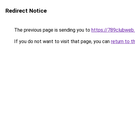
Redirect Notice
The previous page is sending you to
https://789clubweb
If you do not want to visit that page, you can
return to t