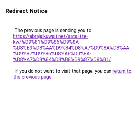
Redirect Notice
The previous page is sending you to
https://abrajalkuwait.net/satalitte-
kw/%D9%81%D9%86%D9%8A-
%D8%B3%D8%AA%D9%84%D8%A7%D9%8A%D8%AA-
%D9%87%D9%86%D8%AF%D9%8A-
%D8%A7%D9%84%D8%B8%D9%87%D8%B1/
.
If you do not want to visit that page, you can
return to
the previous page
.