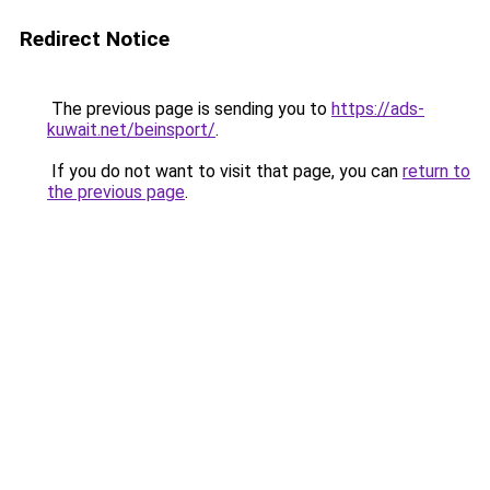
Redirect Notice
The previous page is sending you to
https://ads-
kuwait.net/beinsport/
.
If you do not want to visit that page, you can
return to
the previous page
.