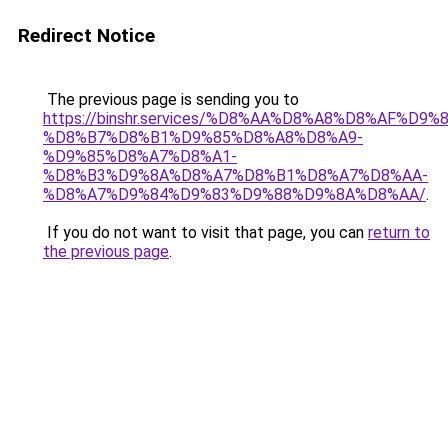
Redirect Notice
The previous page is sending you to
https://binshr.services/%D8%AA%D8%A8%D8%AF%D9%
%D8%B7%D8%B1%D9%85%D8%A8%D8%A9-
%D9%85%D8%A7%D8%A1-
%D8%B3%D9%8A%D8%A7%D8%B1%D8%A7%D8%AA-
%D8%A7%D9%84%D9%83%D9%88%D9%8A%D8%AA/
.
If you do not want to visit that page, you can
return to
the previous page
.