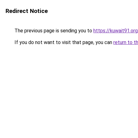
Redirect Notice
The previous page is sending you to
https://kuwait91.or
If you do not want to visit that page, you can
return to t