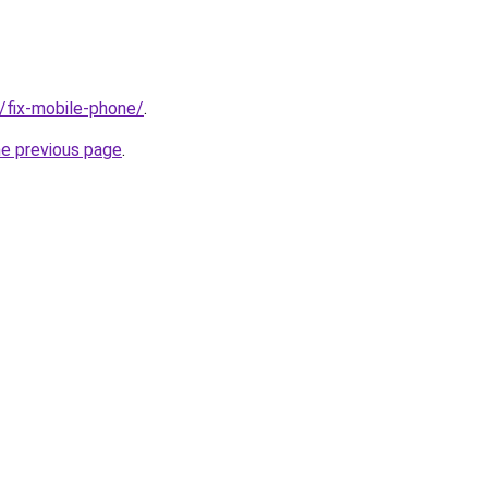
g/fix-mobile-phone/
.
he previous page
.