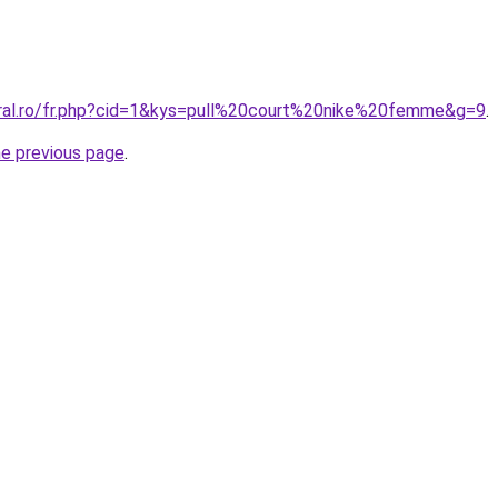
oral.ro/fr.php?cid=1&kys=pull%20court%20nike%20femme&g=9
.
he previous page
.