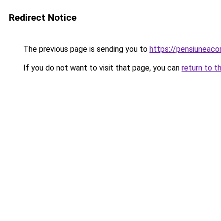
Redirect Notice
The previous page is sending you to
https://pensiuneac
If you do not want to visit that page, you can
return to t