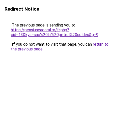
Redirect Notice
The previous page is sending you to
https://pensiuneacoral.ro/fr.php?
cid=13&kys=sac%20lili%20petrol%20soldes&g=9
.
If you do not want to visit that page, you can
return to
the previous page
.