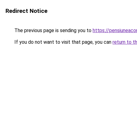
Redirect Notice
The previous page is sending you to
https://pensiuneac
If you do not want to visit that page, you can
return to t