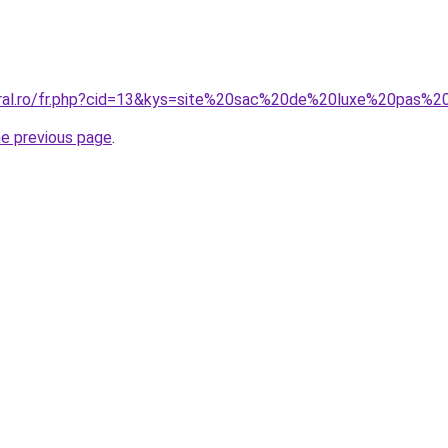
oral.ro/fr.php?cid=13&kys=site%20sac%20de%20luxe%20pas%2
he previous page
.