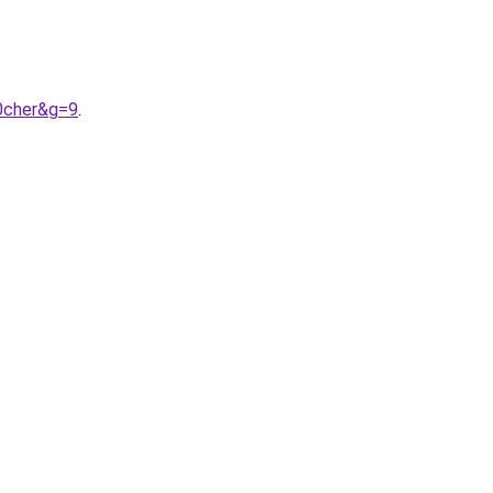
0cher&g=9
.