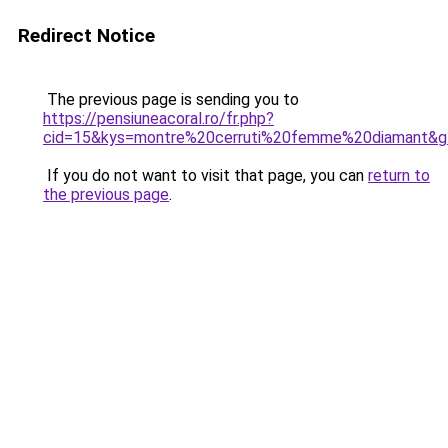
Redirect Notice
The previous page is sending you to
https://pensiuneacoral.ro/fr.php?
cid=15&kys=montre%20cerruti%20femme%20diamant&g
If you do not want to visit that page, you can
return to
the previous page
.