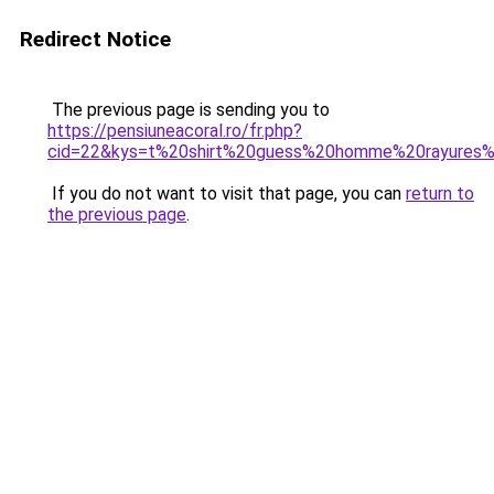
Redirect Notice
The previous page is sending you to
https://pensiuneacoral.ro/fr.php?
cid=22&kys=t%20shirt%20guess%20homme%20rayures%2
If you do not want to visit that page, you can
return to
the previous page
.