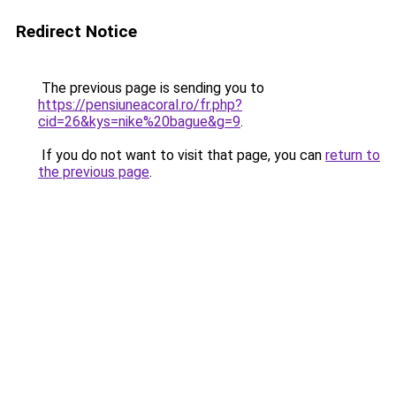
Redirect Notice
The previous page is sending you to
https://pensiuneacoral.ro/fr.php?
cid=26&kys=nike%20bague&g=9
.
If you do not want to visit that page, you can
return to
the previous page
.