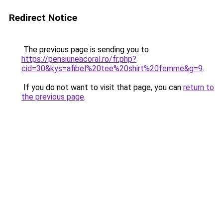
Redirect Notice
The previous page is sending you to
https://pensiuneacoral.ro/fr.php?
cid=30&kys=afibel%20tee%20shirt%20femme&g=9
.
If you do not want to visit that page, you can
return to
the previous page
.