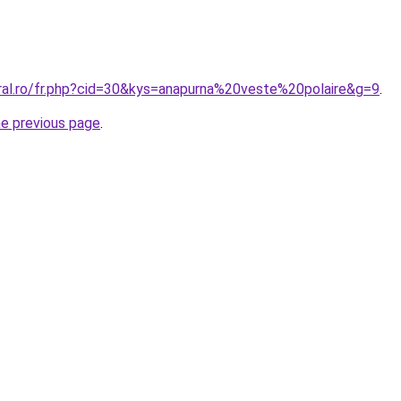
oral.ro/fr.php?cid=30&kys=anapurna%20veste%20polaire&g=9
.
he previous page
.