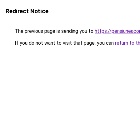
Redirect Notice
The previous page is sending you to
https://pensiuneac
If you do not want to visit that page, you can
return to t