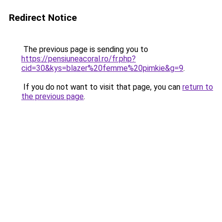
Redirect Notice
The previous page is sending you to
https://pensiuneacoral.ro/fr.php?
cid=30&kys=blazer%20femme%20pimkie&g=9
.
If you do not want to visit that page, you can
return to
the previous page
.