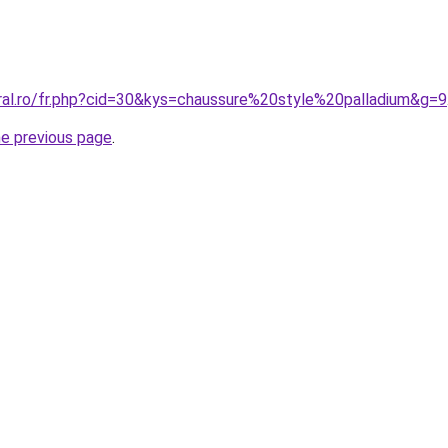
oral.ro/fr.php?cid=30&kys=chaussure%20style%20palladium&g=9
he previous page
.