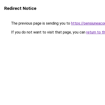
Redirect Notice
The previous page is sending you to
https://pensiuneac
If you do not want to visit that page, you can
return to t