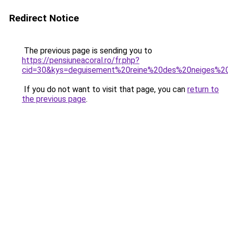
Redirect Notice
The previous page is sending you to
https://pensiuneacoral.ro/fr.php?
cid=30&kys=deguisement%20reine%20des%20neiges%
If you do not want to visit that page, you can
return to
the previous page
.