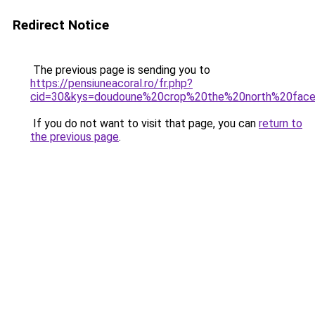
Redirect Notice
The previous page is sending you to
https://pensiuneacoral.ro/fr.php?
cid=30&kys=doudoune%20crop%20the%20north%20fac
If you do not want to visit that page, you can
return to
the previous page
.