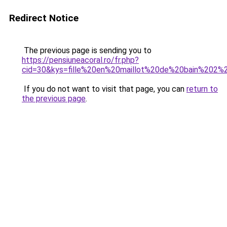
Redirect Notice
The previous page is sending you to
https://pensiuneacoral.ro/fr.php?
cid=30&kys=fille%20en%20maillot%20de%20bain%202%
If you do not want to visit that page, you can
return to
the previous page
.