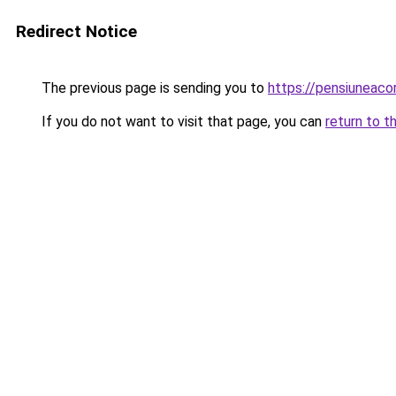
Redirect Notice
The previous page is sending you to
https://pensiuneac
If you do not want to visit that page, you can
return to t