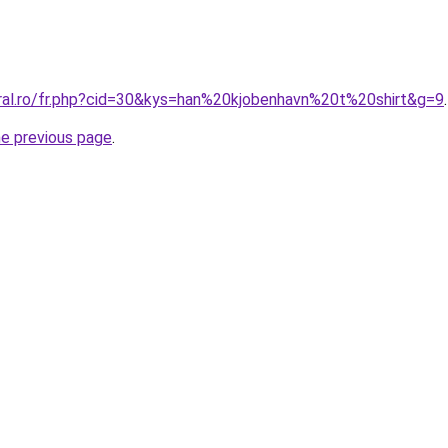
oral.ro/fr.php?cid=30&kys=han%20kjobenhavn%20t%20shirt&g=9
.
he previous page
.